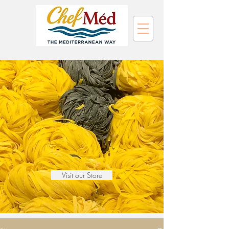
Visit our Store