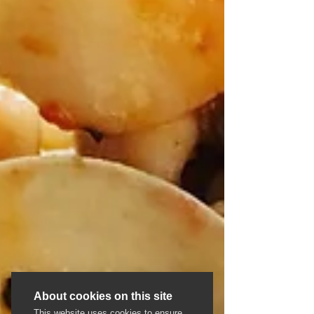
About cookies on this site
This website uses cookies to ensure