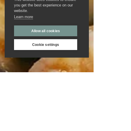
you get the best experience on our
website.
Learn more
Allow all cookies
Cookie settings