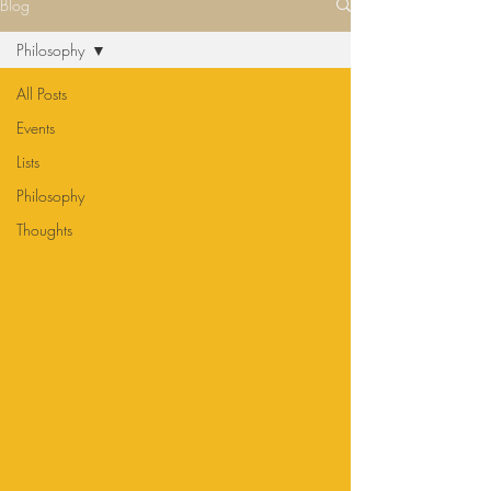
Blog
Philosophy
All Posts
Events
Lists
Philosophy
Thoughts