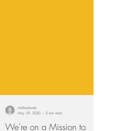
chefmedweb
May 29, 2020
2 min read