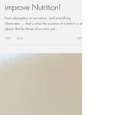
We're on a Mission to
improve Nutrition!
From absorption to excretion, and everything
inbetween … that’s what the science of nutrition is all
about. But for those of us who just...