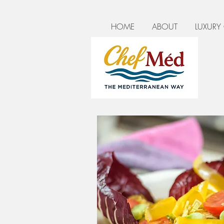
HOME
ABOUT
LUXURY