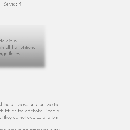
Serves: 4
delicious
 all the nutritional
arga flakes.
of the artichoke and remove the
ch left on the artichoke. Keep a
t they do not oxidize and turn
knife remove the remaining outer