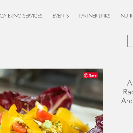
 CATERING SERVICES
EVENTS
PARTNER LINKS
NUTR
A
Ra
Anc