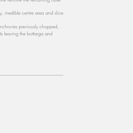
ry, inedible
centre area
and slice
anchovies previously chopped,
nts leaving the bottarga and