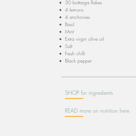
30 bottarga flakes
4 lemons
4 anchovies
Basil
Mint
Extra virgin olive oil
Salt
Fresh chilli
Black pepper
SHOP for ingredients
READ more on nutrition here