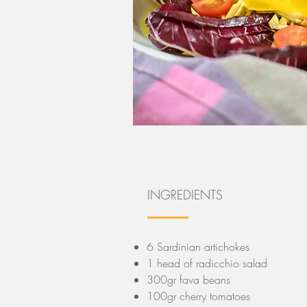
INGREDIENTS
6 Sardinian artichokes
1 head of radicchio salad
300gr fava beans
100gr cherry tomatoes