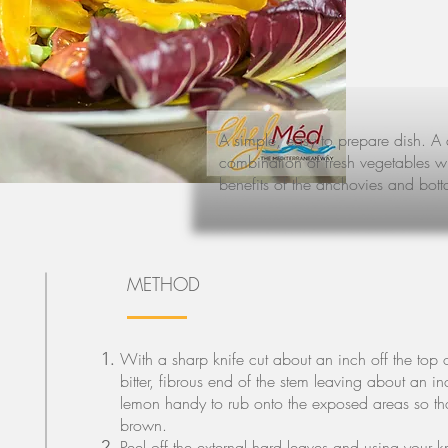
A simple, easy to prepare dish. A 
combination of fresh vegetables with
benefits of the anchovies and bott
METHOD
With a sharp knife cut about an inch off the top 
bitter, fibrous end of the stem leaving about an in
lemon handy to rub onto the exposed areas so tha
brown.
Peel off the external hard leaves and using your 