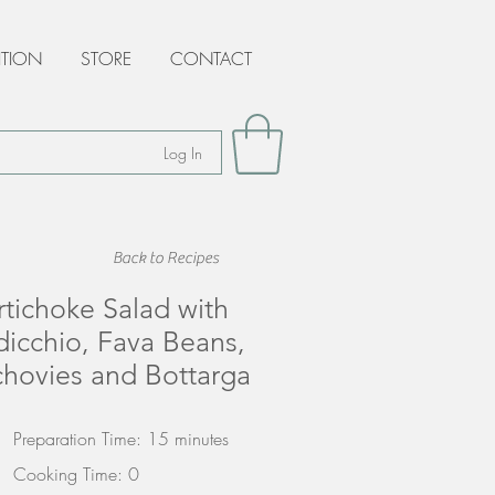
ITION
STORE
CONTACT
Log In
Back to Recipes
rtichoke Salad with
dicchio, Fava Beans,
hovies and Bottarga
Preparation Time: 15 minutes
Cooking Time: 0