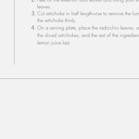
leaves.
Cut artichoke in half lengthwise to remove the fur
the artichoke thinly.
On a serving plate, place the radicchio leaves, 
the sliced artichokes, and the rest of the ingredie
lemon juice last.